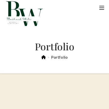
Portfolio
>
Portfolio